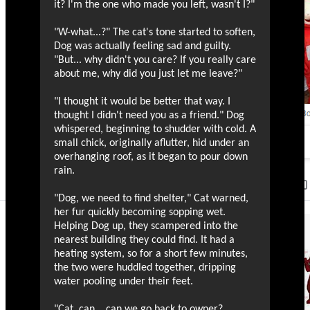
it? I'm the one who made you left, wasn't I?"
"W-what...?" The cat's tone started to soften,
Dog was actually feeling sad and guilty.
"But... why didn't you care? If you really care
about me, why did you just let me leave?"
"I thought it would be better that way. I
thought I didn't need you as a friend." Dog
whispered, beginning to shudder with cold. A
small chick, originally aflutter, hid under an
overhanging roof, as it began to pour down
rain.
"Dog, we need to find shelter," Cat warned,
her fur quickly becoming sopping wet.
Helping Dog up, they scampered into the
nearest building they could find. It had a
heating system, so for a short few minutes,
the two were huddled together, dripping
water pooling under their feet.
"Cat, can... can we go back to owner?