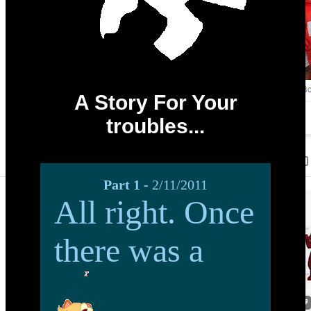
A Story For Your
troubles...
Part 1 -
2/11/2011
All right. Once
there was a