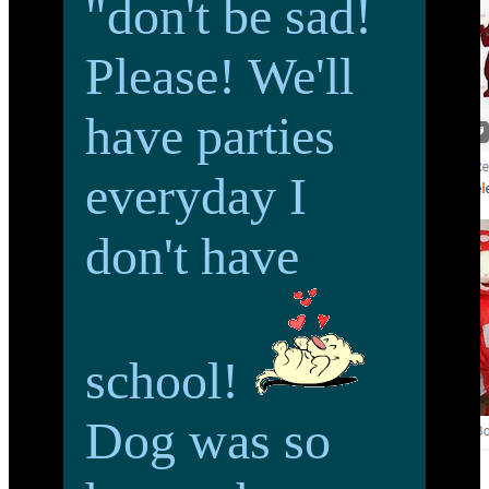
"don't be sad!
Please! We'll
have parties
everyday I
don't have
school!
Dog was so