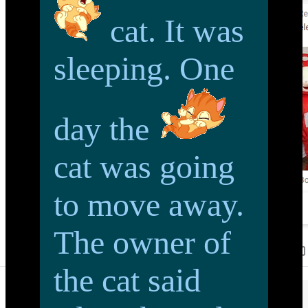
cat. It was
sleeping. One
day the
cat was going
to move away.
The owner of
the cat said