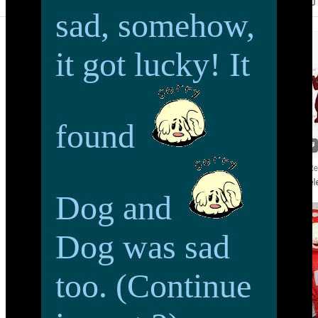
sad, somehow,
it got lucky! It
found
Dog and
Dog was sad
too. (Continue