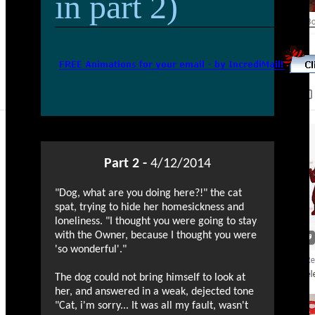
in part 2)
Part 2 -
4/12/2014
"Dog, what are you doing here?!" the cat
spat, trying to hide her homesickness and
loneliness. "I thought you were going to stay
with the Owner, because I thought you were
'so wonderful'."
The dog could not bring himself to look at
her, and answered in a weak, dejected tone
"Cat, i'm sorry... It was all my fault, wasn't