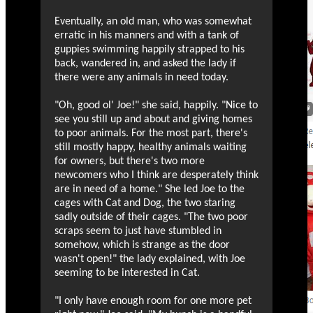
Eventually, an old man, who was somewhat
erratic in his manners and with a tank of
guppies swimming happily strapped to his
back, wandered in, and asked the lady if
there were any animals in need today.
"Oh, good ol' Joe!" she said, happily. "Nice to
see you still up and about and giving homes
to poor animals. For the most part, there's
still mostly happy, healthy animals waiting
for owners, but there's two more
newcomers who I think are desperately think
are in need of a home." She led Joe to the
cages with Cat and Dog, the two staring
sadly outside of their cages. "The two poor
scraps seem to just have stumbled in
somehow, which is strange as the door
wasn't open!" the lady explained, with Joe
seeming to be interested in Cat.
"I only have enough room for one more pet