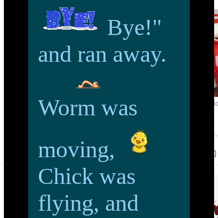
Bye!"
and ran away.
Worm was
moving,
Chick was
flying, and