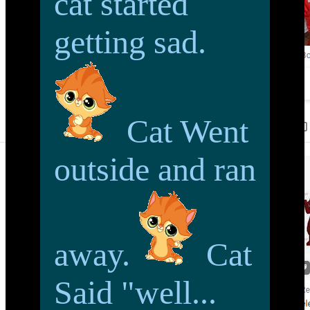
cat started
getting sad.
Cat Went
outside and ran
away.
Cat
Said "well...