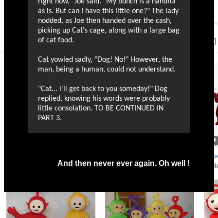
right now," Joe said. "My bunch is a handful
as is. But can I have this little one?" The lady
nodded, as Joe then handed over the cash,
picking up Cat's cage, along with a large bag
of cat food.
Cat yowled sadly, "Dog! No!" However, the
man, being a human, could not understand.
"Cat... i'll get back to you someday!" Dog
replied, knowing his words were probably
little consolation. TO BE CONTINUED IN
PART 3.
And then never ever again. Oh well !