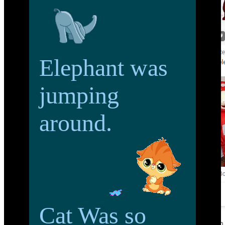
Elephant was
jumping
around.
Cat Was so