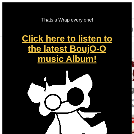
Thats a Wrap every one!
Click here to listen to
the latest BoujO-O
music Album!