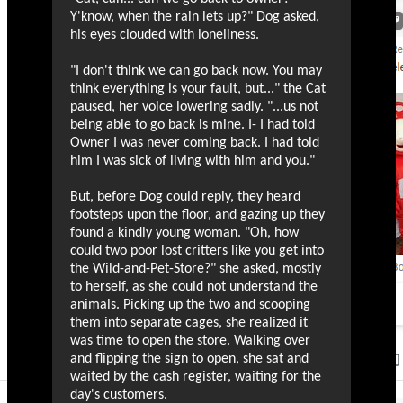
Y'know, when the rain lets up?" Dog asked,
his eyes clouded with loneliness.
"I don't think we can go back now. You may
think everything is your fault, but..." the Cat
paused, her voice lowering sadly. "...us not
being able to go back is mine. I- I had told
Owner I was never coming back. I had told
him I was sick of living with him and you."
But, before Dog could reply, they heard
footsteps upon the floor, and gazing up they
found a kindly young woman. "Oh, how
could two poor lost critters like you get into
the Wild-and-Pet-Store?" she asked, mostly
to herself, as she could not understand the
animals. Picking up the two and scooping
them into separate cages, she realized it
was time to open the store. Walking over
and flipping the sign to open, she sat and
waited by the cash register, waiting for the
day's customers.