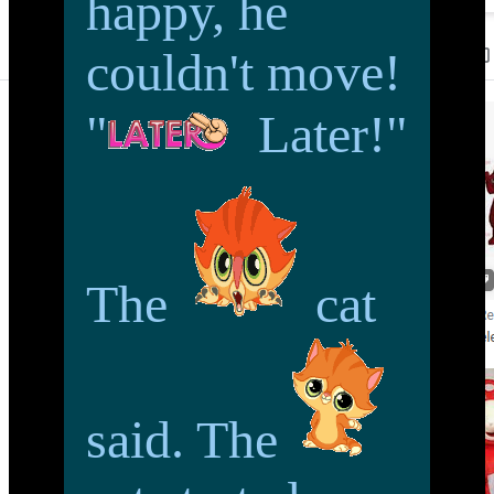
happy, he
couldn't move!
"
Later!"
The
cat
said. The